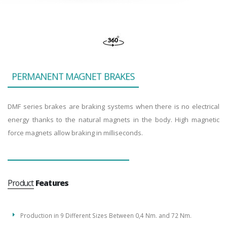
P
E
R
M
A
N
E
N
T
M
A
G
N
E
T
B
R
A
K
E
S
DMF series brakes are braking systems when there is no electrical
energy thanks to the natural magnets in the body. High magnetic
force magnets allow braking in milliseconds.
Product
Features
Production in 9 Different Sizes Between 0,4 Nm. and 72 Nm.