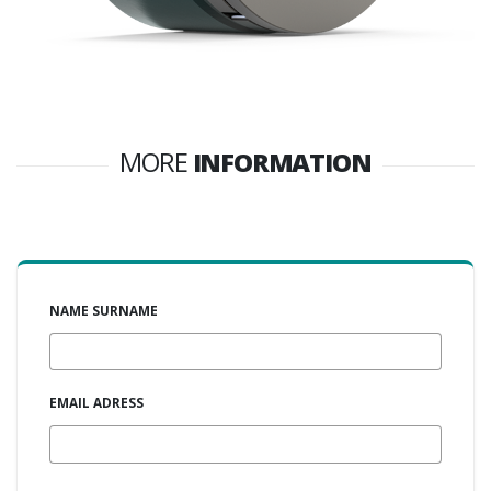
MORE
INFORMATION
NAME SURNAME
EMAIL ADRESS