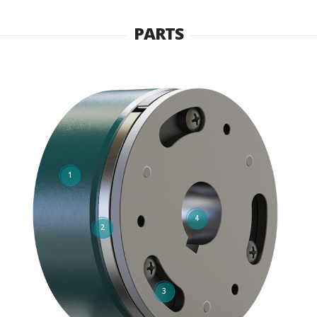
PARTS
1
4
2
3