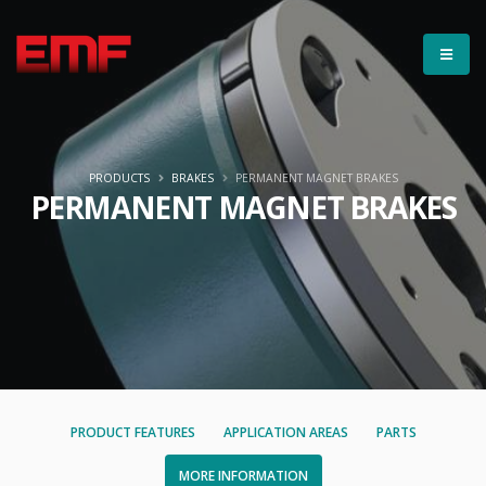
PRODUCTS
BRAKES
PERMANENT MAGNET BRAKES
PERMANENT MAGNET BRAKES
PRODUCT FEATURES
APPLICATION AREAS
PARTS
MORE INFORMATION