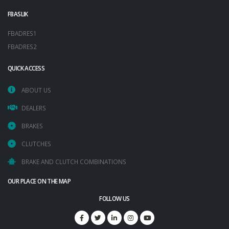
FBASLIK
FBADRES1
FBADRES2
QUICK ACCESS
ABOUT US
DEALERS
BRAKES
CLUTCHES
BRAKE AND CLUTCH COMBINATIONS
OUR PLACE ON THE MAP
FOLLOW US