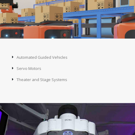
Automated Guided Vehicles
Servo Motors
Theater and Stage Systems