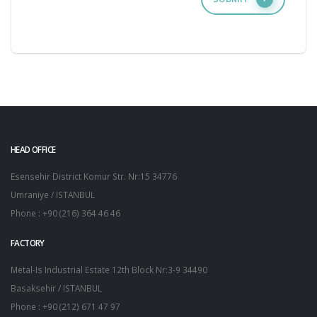
HEAD OFFICE
Esensehir District Komur Str. Nr:15 34776
Umraniye / ISTANBUL
Phone : +90 (216) 364 46 46
FACTORY
Metal-Is Industrial Estate 12th Block Nr:3-9 34490
Basaksehir / ISTANBUL
Phone : +90 (212) 671 47 97