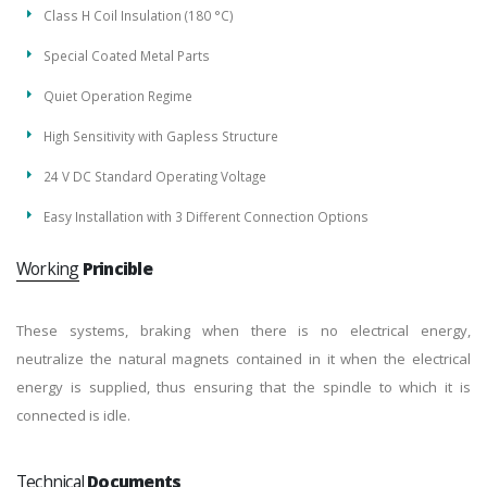
Class H Coil Insulation (180 °C)
Special Coated Metal Parts
Quiet Operation Regime
High Sensitivity with Gapless Structure
24 V DC Standard Operating Voltage
Easy Installation with 3 Different Connection Options
Working
Princible
These systems, braking when there is no electrical energy,
neutralize the natural magnets contained in it when the electrical
energy is supplied, thus ensuring that the spindle to which it is
connected is idle.
Technical
Documents