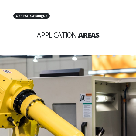
General Catalogue
APPLICATION
AREAS