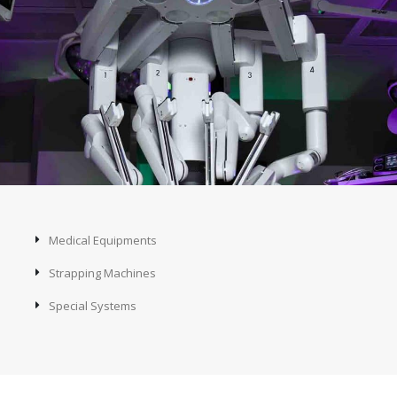
Medical Equipments
Strapping Machines
Special Systems