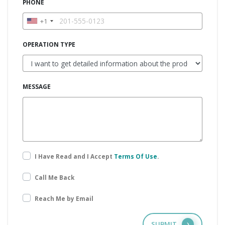
PHONE
+1
OPERATION TYPE
MESSAGE
I Have Read and I Accept
Terms Of Use
.
Call Me Back
Reach Me by Email
SUBMIT