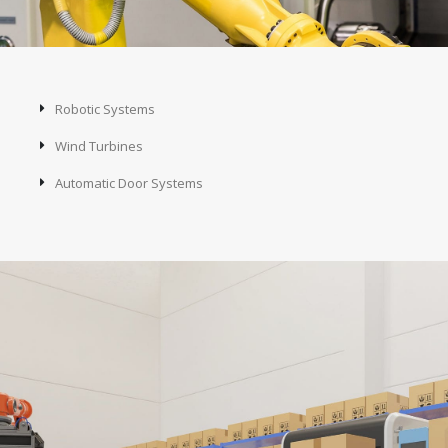
Robotic Systems
Wind Turbines
Automatic Door Systems